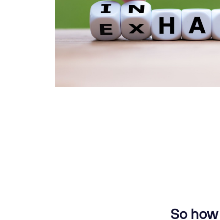
So how 