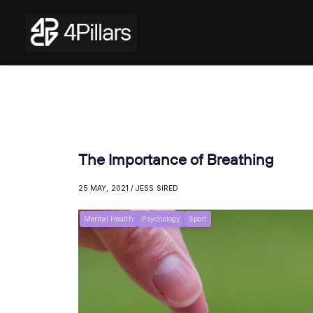
The Importance of Breathing
25 MAY, 2021 / JESS SIRED
Mental Health
Psychology
Sport