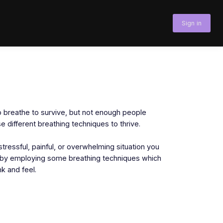
Sign in
 breathe to survive, but not enough people
 different breathing techniques to thrive.
stressful, painful, or overwhelming situation you
e by employing some breathing techniques which
k and feel.