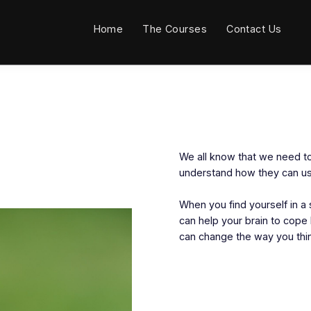
Home
The Courses
Contact Us
We all know that we need to
understand how they can use
When you find yourself in a 
can help your brain to cop
can change the way you thin