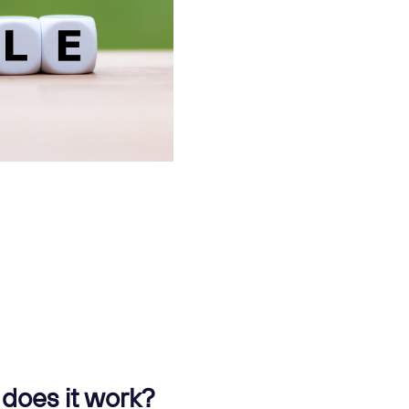
does it work?