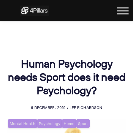
The Courses
Contact Us
Sign in
Human Psychology
needs Sport does it need
Psychology?
6 DECEMBER, 2019 / LEE RICHARDSON
Mental Health
Psychology
Home
Sport