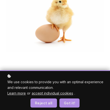
We use cookies to provide you with an optimal experience
and relevant communication.
Learn more
or
accept individual cookies
.
Reject all
Got it!