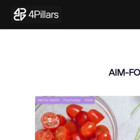
AIM-FOR
Mental Health
Psychology
Home