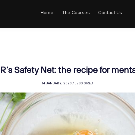
Home
The Courses
Contact Us
’s Safety Net: the recipe for menta
14 JANUARY, 2020 / JESS SIRED