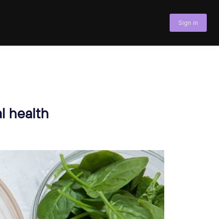
Sign in
l health