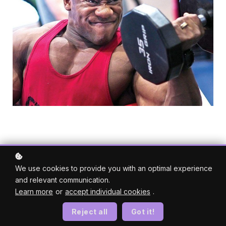
We use cookies to provide you with an optimal experience
and relevant communication.
Learn more
or
accept individual cookies
.
Reject all
Got it!