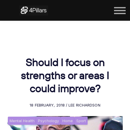
The Courses
Contact Us
Sign in
Should I focus on
strengths or areas I
could improve?
18 FEBRUARY, 2018 / LEE RICHARDSON
Mental Health
Psychology
Home
Sport